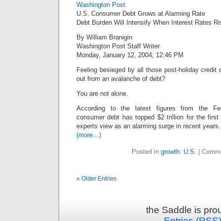
Washington Post
U.S. Consumer Debt Grows at Alarming Rate
Debt Burden Will Intensify When Interest Rates Ri
By William Branigin
Washington Post Staff Writer
Monday, January 12, 2004; 12:46 PM
Feeling besieged by all those post-holiday credit c
out from an avalanche of debt?
You are not alone.
According to the latest figures from the Fe
consumer debt has topped $2 trillion for the first
experts view as an alarming surge in recent years.
(more…)
Posted in
growth: U.S.
|
Comme
« Older Entries
the Saddle is pr
Entries (RSS