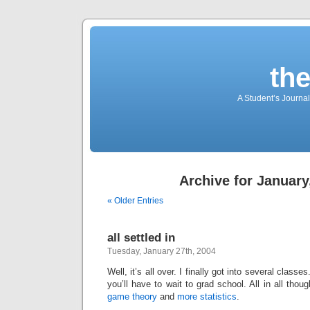
th
A Student’s Journa
Archive for January
« Older Entries
all settled in
Tuesday, January 27th, 2004
Well, it’s all over. I finally got into several cla
you’ll have to wait to grad school. All in all thou
game theory
and
more statistics
.