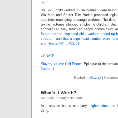
put it:
“In 1993, child workers in Bangledesh were found t
Wal-Mart and Sentor Tom Harkin proposed legisl
countries employing underage workers. The direct
textile factories stopped employing children. But 
school? Did they return to happy homes? Not a
found that the displaced child workers ended up i
streets – and that a significant number were force
and Heads, NYT, 4/22/01)
_____________________________
UPDATE:
Slavery vs. the Cell Phone
: Epilogue to the previo
(more…)
Posted in
Slavery
|
Comment
What’s it Worth?
Saturday, January 17th, 2004
In a service based economy,
higher education
i
thing.