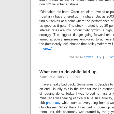
couldn’t be in better shape.
“Old habits die hard. Often, criticism leveled at p
I certainly have offered up my share. But as 200
find ourselves at a point where the performance o
as good as it gets. The stock market is up 20 perc
interest rates are low, productivity growth is high,
strongly. The biggest danger going forward arises
aimed at policy measures employed to achieve t
the (fortunately low) chance that policymakers will
(more…)
Posted in
growth: U.S.
|
1 Com
What not to do while laid up
Saturday, January 17th, 2004
I have a really bad back. Sometimes it decides to
on end. Usually this is the time for me lie around 
of reading done. Today I was forced to miss a jo
mine, so I was fealing espically blue. In Berkeley
old)
pharmacy
which carries everything from a well
chi classes. While there I decided to open up a
rental unit, this pharmacy was started by the gu