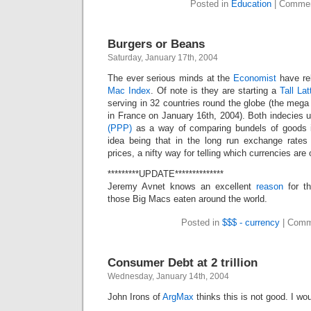
Posted in
Education
|
Commen
Burgers or Beans
Saturday, January 17th, 2004
The ever serious minds at the
Economist
have rel
Mac Index
. Of note is they are starting a
Tall La
serving in 32 countries round the globe (the mega 
in France on January 16th, 2004). Both indecies 
(PPP)
as a way of comparing bundels of goods i
idea being that in the long run exchange rates
prices, a nifty way for telling which currencies are
*********UPDATE**************
Jeremy Avnet knows an excellent
reason
for th
those Big Macs eaten around the world.
Posted in
$$$ - currency
|
Comm
Consumer Debt at 2 trillion
Wednesday, January 14th, 2004
John Irons of
ArgMax
thinks this is not good. I w