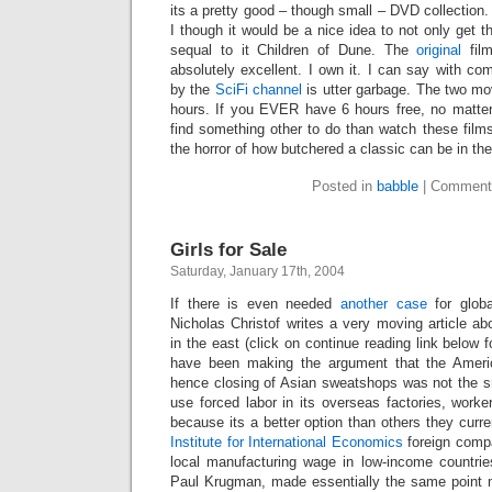
its a pretty good – though small – DVD collection
I though it would be a nice idea to not only get 
sequal to it Children of Dune. The
original
fil
absolutely excellent. I own it. I can say with co
by the
SciFi channel
is utter garbage. The two mo
hours. If you EVER have 6 hours free, no matter
find something other to do than watch these film
the horror of how butchered a classic can be in the
Posted in
babble
|
Comment
Girls for Sale
Saturday, January 17th, 2004
If there is even needed
another case
for globa
Nicholas Christof writes a very moving article abo
in the east (click on continue reading link below for
have been making the argument that the Ameri
hence closing of Asian sweatshops was not the sm
use forced labor in its overseas factories, worker
because its a better option than others they curre
Institute for International Economics
foreign comp
local manufacturing wage in low-income countri
Paul Krugman, made essentially the same point m