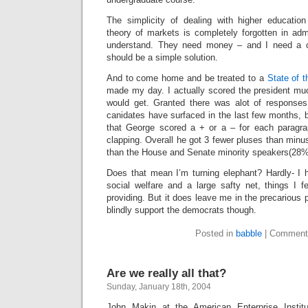
The simplicity of dealing with higher educatio
theory of markets is completely forgotten in adm
understand. They need money – and I need a c
should be a simple solution.
And to come home and be treated to a
State of 
made my day. I actually scored the president muc
would get. Granted there was alot of responses
canidates have surfaced in the last few months, bu
that George scored a + or a – for each paragr
clapping. Overall he got 3 fewer pluses than min
than the House and Senate minority speakers(28%
Does that mean I’m turning elephant? Hardly- I
social welfare and a large safty net, things I f
providing. But it does leave me in the precarious p
blindly support the democrats though.
Posted in
babble
|
Comment
Are we really all that?
Sunday, January 18th, 2004
John Makin at the American Enterprise Institu