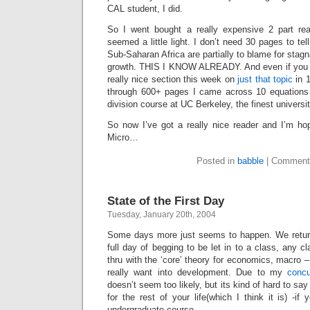
CAL student, I did.
So I went bought a really expensive 2 part read
seemed a little light. I don’t need 30 pages to te
Sub-Saharan Africa are partially to blame for stag
growth. THIS I KNOW ALREADY. And even if you d
really nice section this week on
just that topic
in 1
through 600+ pages I came across 10 equations 
division course at UC Berkeley, the finest univers
So now I’ve got a really nice reader and I’m ho
Micro…
Posted in
babble
|
Comment
State of the First Day
Tuesday, January 20th, 2004
Some days more just seems to happen. We return
full day of begging to be let in to a class, any c
thru with the ‘core’ theory for economics, macro –
really want into development. Due to my
concu
doesn’t seem too likely, but its kind of hard to say
for the rest of your life(which I think it is) -i
undergraduate course.