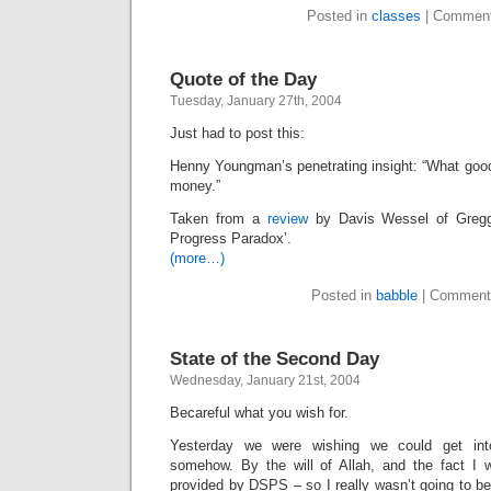
Posted in
classes
|
Comment
Quote of the Day
Tuesday, January 27th, 2004
Just had to post this:
Henny Youngman’s penetrating insight: “What good
money.”
Taken from a
review
by Davis Wessel of Gregg
Progress Paradox’.
(more…)
Posted in
babble
|
Comment
State of the Second Day
Wednesday, January 21st, 2004
Becareful what you wish for.
Yesterday we were wishing we could get int
somehow. By the will of Allah, and the fact I w
provided by DSPS – so I really wasn’t going to b