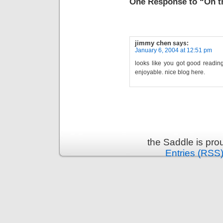
One Response to “Oh th
jimmy chen
says:
January 6, 2004 at 12:51 pm
looks like you got good readin
enjoyable. nice blog here.
the Saddle is pr
Entries (RSS