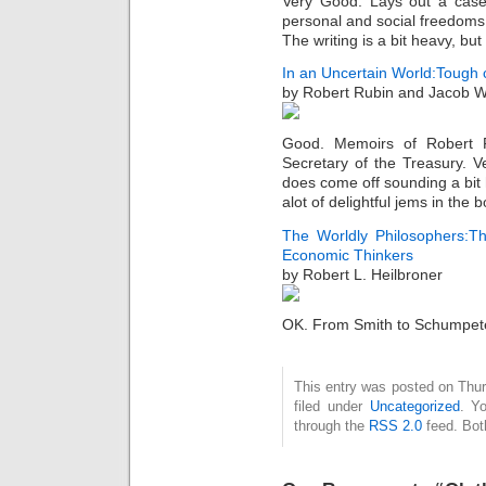
Very Good. Lays out a cas
personal and social freedoms
The writing is a bit heavy, bu
In an Uncertain World:Tough 
by Robert Rubin and Jacob 
Good. Memoirs of Robert R
Secretary of the Treasury. 
does come off sounding a bit
alot of delightful jems in the
The Worldly Philosophers:T
Economic Thinkers
by Robert L. Heilbroner
OK. From Smith to Schumpeter
This entry was posted on Thur
filed under
Uncategorized
. Y
through the
RSS 2.0
feed. Bot