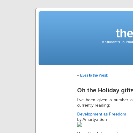
th
A Student’s Journa
«
Eyes to the West:
Oh the Holiday gift
I’ve been given a number of
currently reading:
Development as Freedom
by Amartya Sen